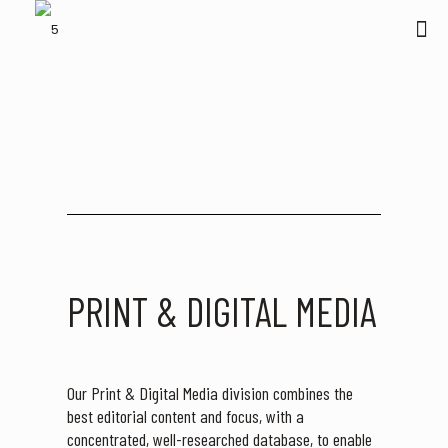
PRINT & DIGITAL MEDIA
Our Print & Digital Media division combines the
best editorial content and focus, with a
concentrated, well-researched database, to enable