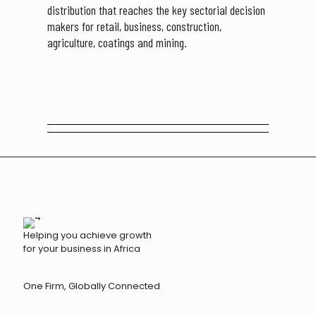
distribution that reaches the key sectorial decision
makers for retail, business, construction,
agriculture, coatings and mining.
Helping you achieve growth
for your business in Africa
One Firm, Globally Connected